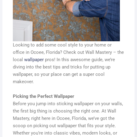
Looking to add some cool style to your home or
office in Ocoee, Florida? Check out Wall Mastery – the
local
wallpaper
pros! In this awesome guide, we’re
diving into the best tips and tricks for putting up
wallpaper, so your place can get a super cool
makeover.
Picking the Perfect Wallpaper
Before you jump into sticking wallpaper on your walls,
the first big thing is choosing the right one. At Wall
Mastery, right here in Ocoee, Florida, we’ve got the
scoop on picking out wallpaper that fits your style.
Whether you’re into classic vibes, modern looks, or