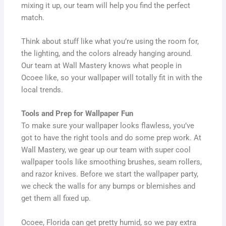
mixing it up, our team will help you find the perfect
match.
Think about stuff like what you’re using the room for,
the lighting, and the colors already hanging around.
Our team at Wall Mastery knows what people in
Ocoee like, so your wallpaper will totally fit in with the
local trends.
Tools and Prep for Wallpaper Fun
To make sure your wallpaper looks flawless, you’ve
got to have the right tools and do some prep work. At
Wall Mastery, we gear up our team with super cool
wallpaper tools like smoothing brushes, seam rollers,
and razor knives. Before we start the wallpaper party,
we check the walls for any bumps or blemishes and
get them all fixed up.
Ocoee, Florida can get pretty humid, so we pay extra