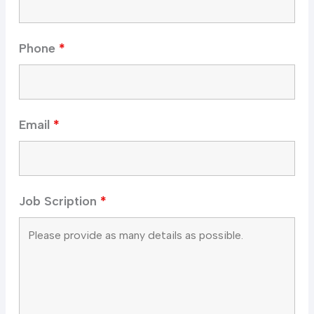
Phone
*
Email
*
Job Scription
*