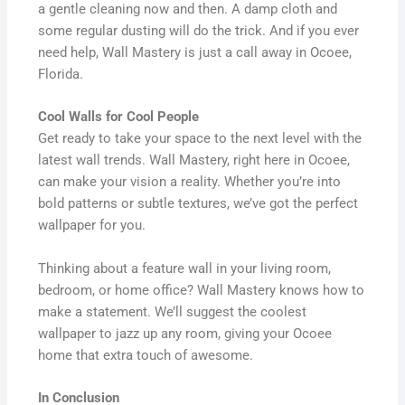
a gentle cleaning now and then. A damp cloth and
some regular dusting will do the trick. And if you ever
need help, Wall Mastery is just a call away in Ocoee,
Florida.
Cool Walls for Cool People
Get ready to take your space to the next level with the
latest wall trends. Wall Mastery, right here in Ocoee,
can make your vision a reality. Whether you’re into
bold patterns or subtle textures, we’ve got the perfect
wallpaper for you.
Thinking about a feature wall in your living room,
bedroom, or home office? Wall Mastery knows how to
make a statement. We’ll suggest the coolest
wallpaper to jazz up any room, giving your Ocoee
home that extra touch of awesome.
In Conclusion