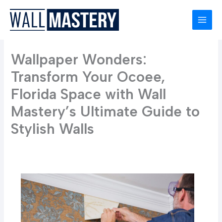
Skip
to
content
Wallpaper Wonders:
Transform Your Ocoee,
Florida Space with Wall
Mastery’s Ultimate Guide to
Stylish Walls