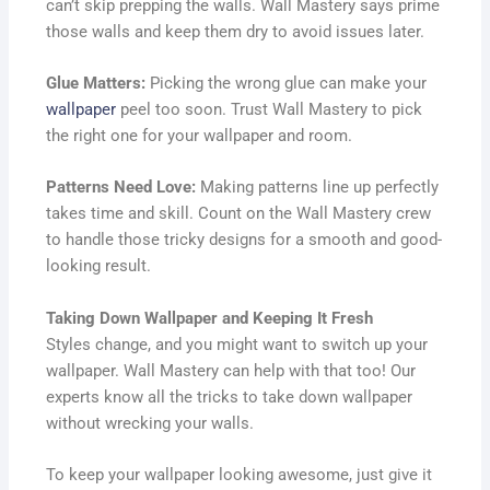
can’t skip prepping the walls. Wall Mastery says prime
those walls and keep them dry to avoid issues later.
Glue Matters:
Picking the wrong glue can make your
wallpaper
peel too soon. Trust Wall Mastery to pick
the right one for your wallpaper and room.
Patterns Need Love:
Making patterns line up perfectly
takes time and skill. Count on the Wall Mastery crew
to handle those tricky designs for a smooth and good-
looking result.
Taking Down Wallpaper and Keeping It Fresh
Styles change, and you might want to switch up your
wallpaper. Wall Mastery can help with that too! Our
experts know all the tricks to take down wallpaper
without wrecking your walls.
To keep your wallpaper looking awesome, just give it