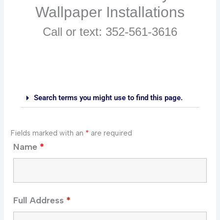
Wallpaper Installations
Call or text: 352-561-3616
Search terms you might use to find this page.
Fields marked with an
*
are required
Name
*
Full Address
*