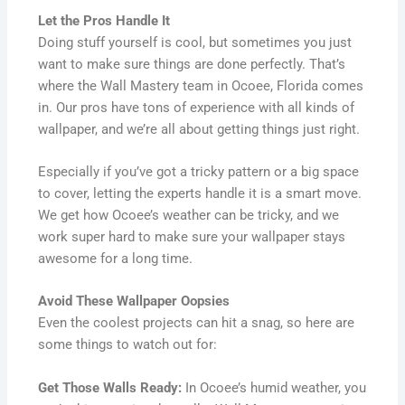
Let the Pros Handle It
Doing stuff yourself is cool, but sometimes you just
want to make sure things are done perfectly. That’s
where the Wall Mastery team in Ocoee, Florida comes
in. Our pros have tons of experience with all kinds of
wallpaper, and we’re all about getting things just right.
Especially if you’ve got a tricky pattern or a big space
to cover, letting the experts handle it is a smart move.
We get how Ocoee’s weather can be tricky, and we
work super hard to make sure your wallpaper stays
awesome for a long time.
Avoid These Wallpaper Oopsies
Even the coolest projects can hit a snag, so here are
some things to watch out for:
Get Those Walls Ready:
In Ocoee’s humid weather, you