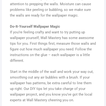
attention to prepping the walls. Moisture can cause
problems like peeling or bubbling, so we make sure
the walls are ready for the wallpaper magic.
Do-It-Yourself Wallpaper Magic
If you’re feeling crafty and want to try putting up
wallpaper yourself, Wall Mastery has some awesome
tips for you. First things first, measure those walls and
figure out how much wallpaper you need. Follow the
instructions on the glue – each wallpaper is a little
different.
Start in the middle of the wall and work your way out,
smoothing out any air bubbles with a brush. If your
wallpaper has patterns, be extra careful to line them
up right. Our DIY tips let you take charge of your
wallpaper project, and you know you’ve got the local
experts at Wall Mastery cheering you on.