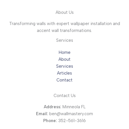
About Us
Transforming walls with expert wallpaper installation and
accent wall transformations.
Services
Home
About
Services
Articles
Contact
Contact Us
Address:
Minneola FL
Email:
ben@wallmastery.com
Phone:
352-561-3616