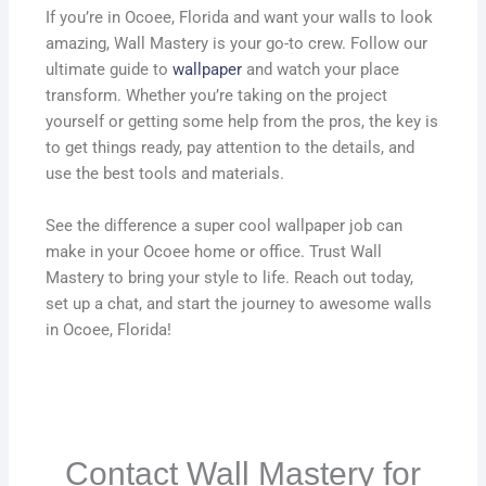
If you’re in Ocoee, Florida and want your walls to look
amazing, Wall Mastery is your go-to crew. Follow our
ultimate guide to
wallpaper
and watch your place
transform. Whether you’re taking on the project
yourself or getting some help from the pros, the key is
to get things ready, pay attention to the details, and
use the best tools and materials.
See the difference a super cool wallpaper job can
make in your Ocoee home or office. Trust Wall
Mastery to bring your style to life. Reach out today,
set up a chat, and start the journey to awesome walls
in Ocoee, Florida!
Contact Wall Mastery for