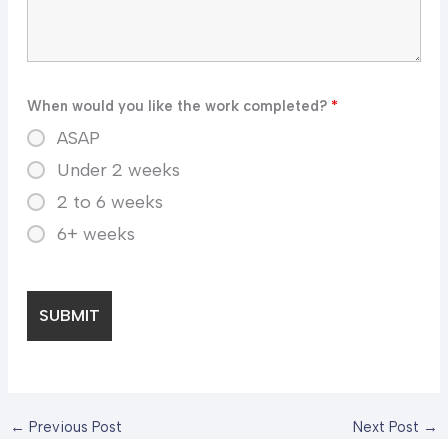
When would you like the work completed?
*
ASAP
Under 2 weeks
2 to 6 weeks
6+ weeks
←
Previous Post
Next Post
→