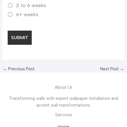
2 to 6 weeks
6+ weeks
←
Previous Post
Next Post
→
About Us
Transforming walls with expert wallpaper installation and
accent wall transformations.
Services
Home