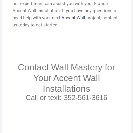
our expert team can assist you with your Florida
Accent Wall installation. If you have any questions or
need help with your next
Accent Wall
project, contact
us today to get started!
Contact Wall Mastery for
Your Accent Wall
Installations
Call or text: 352-561-3616