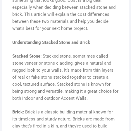
something that looks good. Cost is a big deal,
especially when deciding between stacked stone and
brick. This article will explain the cost differences
between these two materials and help you decide
what’s best for your next home project.
Understanding Stacked Stone and Brick
Stacked Stone:
Stacked stone, sometimes called
stone veneer or stone cladding, gives a natural and
rugged look to your walls. It’s made from thin layers
of real or fake stone stacked together to create a
cool, textured surface. Stacked stone is known for
being strong and versatile, making it a great choice for
both indoor and outdoor Accent Walls.
Brick:
Brick is a classic building material known for
its timeless and sturdy nature. Bricks are made from
clay that’s fired in a kiln, and they’re used to build