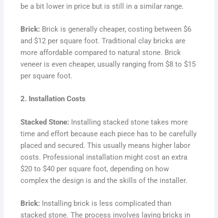
be a bit lower in price but is still in a similar range.
Brick:
Brick is generally cheaper, costing between $6
and $12 per square foot. Traditional clay bricks are
more affordable compared to natural stone. Brick
veneer is even cheaper, usually ranging from $8 to $15
per square foot.
2. Installation Costs
Stacked Stone:
Installing stacked stone takes more
time and effort because each piece has to be carefully
placed and secured. This usually means higher labor
costs. Professional installation might cost an extra
$20 to $40 per square foot, depending on how
complex the design is and the skills of the installer.
Brick:
Installing brick is less complicated than
stacked stone. The process involves laying bricks in