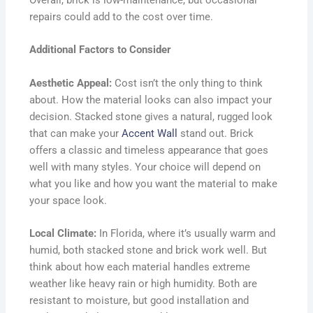
Overall, brick is low-maintenance, but occasional
repairs could add to the cost over time.
Additional Factors to Consider
Aesthetic Appeal:
Cost isn’t the only thing to think
about. How the material looks can also impact your
decision. Stacked stone gives a natural, rugged look
that can make your
Accent Wall
stand out. Brick
offers a classic and timeless appearance that goes
well with many styles. Your choice will depend on
what you like and how you want the material to make
your space look.
Local Climate:
In Florida, where it’s usually warm and
humid, both stacked stone and brick work well. But
think about how each material handles extreme
weather like heavy rain or high humidity. Both are
resistant to moisture, but good installation and