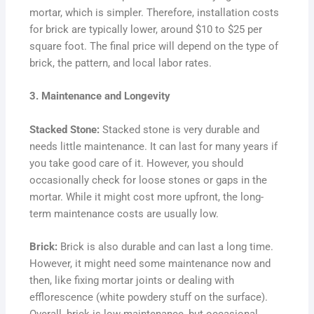
mortar, which is simpler. Therefore, installation costs
for brick are typically lower, around $10 to $25 per
square foot. The final price will depend on the type of
brick, the pattern, and local labor rates.
3. Maintenance and Longevity
Stacked Stone:
Stacked stone is very durable and
needs little maintenance. It can last for many years if
you take good care of it. However, you should
occasionally check for loose stones or gaps in the
mortar. While it might cost more upfront, the long-
term maintenance costs are usually low.
Brick:
Brick is also durable and can last a long time.
However, it might need some maintenance now and
then, like fixing mortar joints or dealing with
efflorescence (white powdery stuff on the surface).