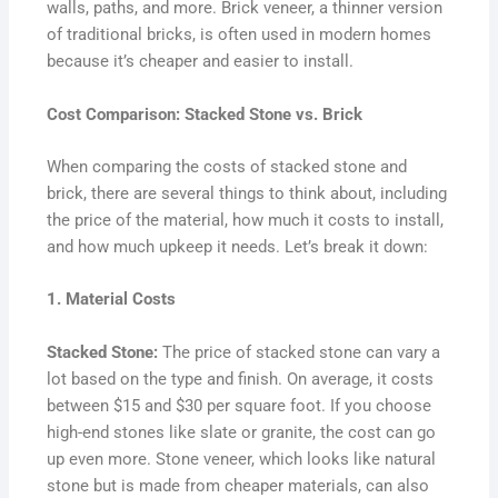
walls, paths, and more. Brick veneer, a thinner version
of traditional bricks, is often used in modern homes
because it’s cheaper and easier to install.
Cost Comparison: Stacked Stone vs. Brick
When comparing the costs of stacked stone and
brick, there are several things to think about, including
the price of the material, how much it costs to install,
and how much upkeep it needs. Let’s break it down:
1. Material Costs
Stacked Stone:
The price of stacked stone can vary a
lot based on the type and finish. On average, it costs
between $15 and $30 per square foot. If you choose
high-end stones like slate or granite, the cost can go
up even more. Stone veneer, which looks like natural
stone but is made from cheaper materials, can also