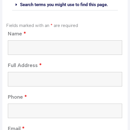
Search terms you might use to find this page.
Fields marked with an
*
are required
Name
*
Full Address
*
Phone
*
Email
*