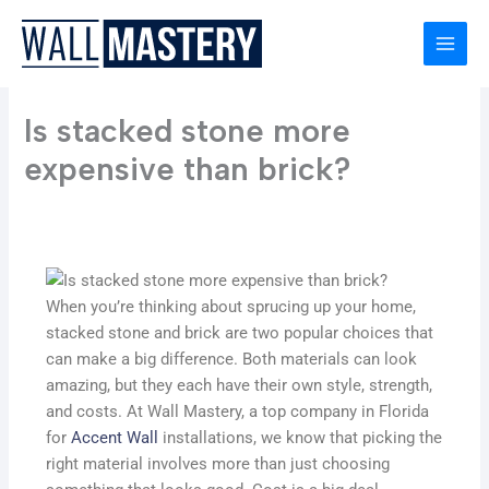
Skip
to
content
Is stacked stone more
expensive than brick?
When you’re thinking about sprucing up your home,
stacked stone and brick are two popular choices that
can make a big difference. Both materials can look
amazing, but they each have their own style, strength,
and costs. At Wall Mastery, a top company in Florida
for
Accent Wall
installations, we know that picking the
right material involves more than just choosing