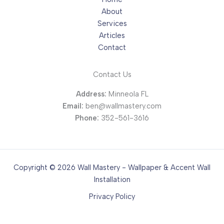
About
Services
Articles
Contact
Contact Us
Address:
Minneola FL
Email:
ben@wallmastery.com
Phone:
352-561-3616
Copyright © 2026 Wall Mastery - Wallpaper & Accent Wall
Installation
Privacy Policy