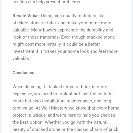
sealing can help prevent problems.
Resale Value:
Using high-quality materials like
stacked stone or brick can make your home more
valuable. Many buyers appreciate the durability and
look of these materials. Even though stacked stone
might cost more initially, it could be a better
investment if it makes your home look and feel more
valuable.
Conclusion
When deciding if stacked stone or brick is more
expensive, you need to look at not just the material
costs but also installation, maintenance, and long-
term value. At Wall Mastery, we know that every home
project is unique, and we’re here to help you choose
the best option. Whether you go with the natural
beauty of stacked stone or the classic charm of brick,