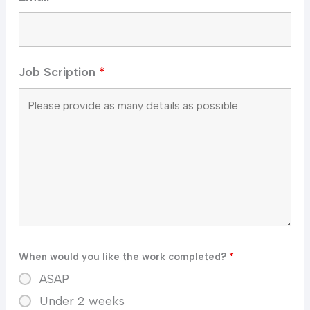
Job Scription
*
When would you like the work completed?
*
ASAP
Under 2 weeks