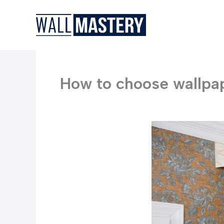
Skip
to
content
How to choose wallpap