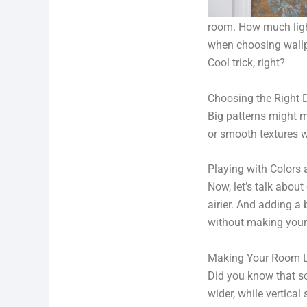
room. How much light
when choosing wallpap
Cool trick, right?
Choosing the Right 
Big patterns might ma
or smooth textures w
Playing with Colors 
Now, let’s talk about
airier. And adding a 
without making your
Making Your Room Lo
Did you know that s
wider, while vertical