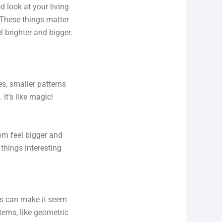
ood look at your living
 These things matter
l brighter and bigger.
es, smaller patterns
t’s like magic!
oom feel bigger and
 things interesting
es can make it seem
terns, like geometric