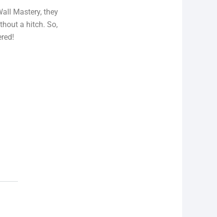
Wall Mastery, they
thout a hitch. So,
ered!