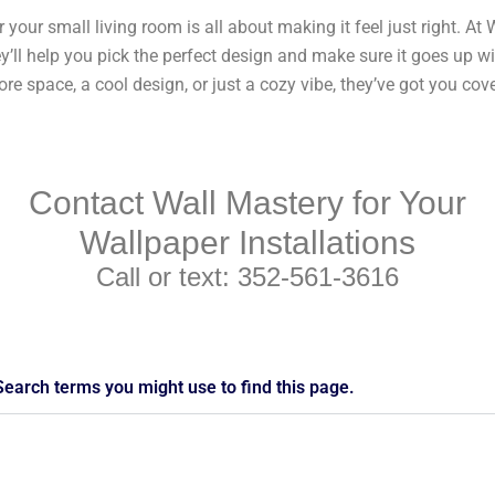
r your small living room is all about making it feel just right. At 
y’ll help you pick the perfect design and make sure it goes up wi
e space, a cool design, or just a cozy vibe, they’ve got you cov
Contact Wall Mastery for Your
Wallpaper Installations
Call or text: 352-561-3616
Search terms you might use to find this page.