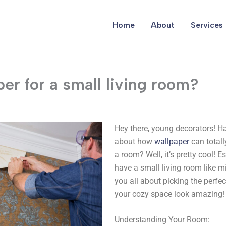
Home
About
Services
er for a small living room?
Hey there, young decorators! H
about how
wallpaper
can totall
a room? Well, it’s pretty cool! 
have a small living room like min
you all about picking the perfe
your cozy space look amazing!
Understanding Your Room: