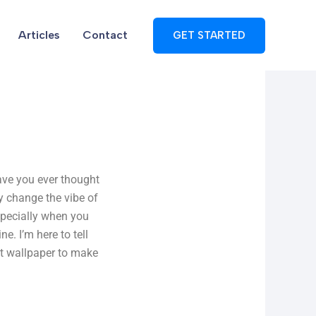
Articles
Contact
GET STARTED
ave you ever thought
y change the vibe of
Especially when you
e. I’m here to tell
ct wallpaper to make