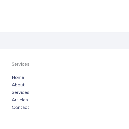
Services
Home
About
Services
Articles
Contact