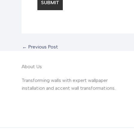
←
Previous Post
About Us
Transforming walls with expert wallpaper
installation and accent wall transformations.