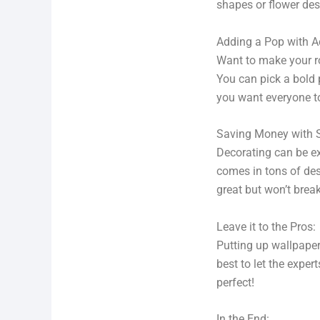
shapes or flower des
Adding a Pop with 
Want to make your ro
You can pick a bold p
you want everyone to
Saving Money with 
Decorating can be ex
comes in tons of des
great but won’t brea
Leave it to the Pros:
Putting up wallpaper 
best to let the expe
perfect!
In the End: