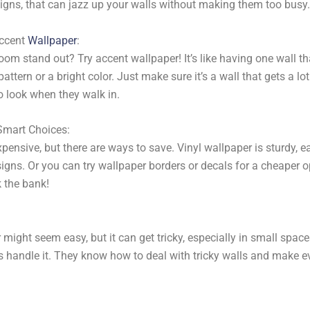
igns, that can jazz up your walls without making them too busy.
Accent
Wallpaper
:
om stand out? Try accent wallpaper! It’s like having one wall tha
attern or a bright color. Just make sure it’s a wall that gets a lot
 look when they walk in.
Smart Choices:
pensive, but there are ways to save. Vinyl wallpaper is sturdy, e
igns. Or you can try wallpaper borders or decals for a cheaper op
k the bank!
might seem easy, but it can get tricky, especially in small space
rts handle it. They know how to deal with tricky walls and make e