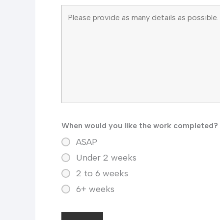
When would you like the work completed?
ASAP
Under 2 weeks
2 to 6 weeks
6+ weeks