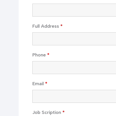
Full Address
*
Phone
*
Email
*
Job Scription
*