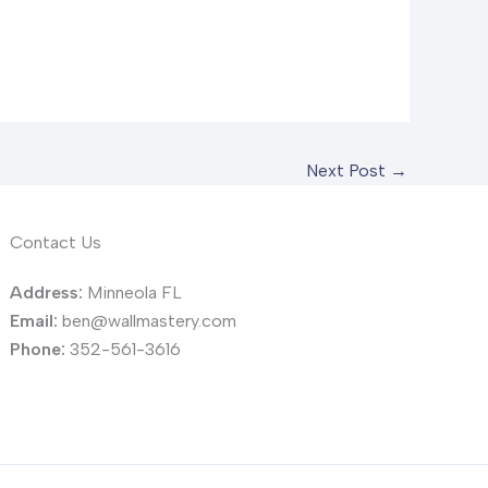
Next Post
→
Contact Us
Address:
Minneola FL
Email:
ben@wallmastery.com
Phone:
352-561-3616