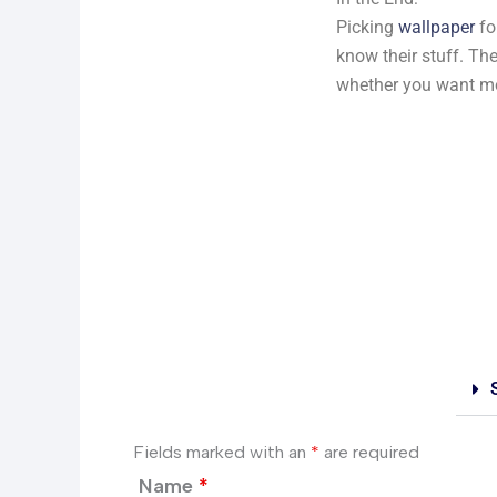
Picking
wallpaper
fo
know their stuff. The
whether you want mor
Fields marked with an
*
are required
Name
*