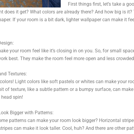
First things first, let’s take a g
 does it get? What colors are already there? And how big is it?
er. If your room is a bit dark, lighter wallpaper can make it fee
Design:
ke your room feel like it’s closing in on you. So, for small spac
ork best. They make the room feel more open and less crowded. I
and Textures:
 colors! Light colors like soft pastels or whites can make your r
bit of texture, like a subtle pattern or a bumpy surface, can make
 head spin!
ok Bigger with Patterns:
ome patterns can make your room look bigger? Horizontal strip
 stripes can make it look taller. Cool, huh? And there are other pat