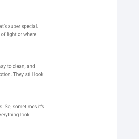
t’s super special.
 of light or where
asy to clean, and
tion. They still look
s. So, sometimes it’s
verything look