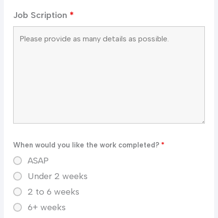
Job Scription
*
When would you like the work completed?
*
ASAP
Under 2 weeks
2 to 6 weeks
6+ weeks