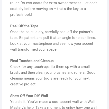
roller. Do two coats for extra awesomeness. Let each
coat dry before moving on – that’s the key to a
profesh look!
Peel Off the Tape
Once the paint is dry, carefully peel off the painter’s
tape. Be patient and pull it at an angle for clean lines.
Look at your masterpiece and see how your accent
wall transformed your space!
Final Touches and Cleanup
Check for any touch-ups, fix them up with a small
brush, and then clean your brushes and rollers. Good
cleanup means your tools are ready for your next
creative project!
Show Off Your DIY Wall
You did it! You’ve made a cool accent wall with Wall
Mastery’s help. Take a moment to enjoy how one wall