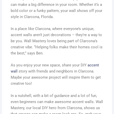
can make a big difference in your room. Whether it’s a
bold color or a funky pattern, your wall shows off your
style in Clarcona, Florida.
In a place like Clarcona, where everyone’s unique,
accent walls aren’t just decorations – they’re a way to
be you. Wall Mastery loves being part of Clarcona’s
creative vibe. “Helping folks make their homes cool is
the best,” says Ben.
As you enjoy your new space, share your DIY
accent
wall
story with friends and neighbors in Clarcona.
Maybe your awesome project will inspire them to get
creative too!
In a nutshell, with a bit of guidance and a lot of fun,
even beginners can make awesome accent walls. Wall
Mastery, our local DIY hero from Clarcona, shows us
that anyone can make a room look pro. So, grab your