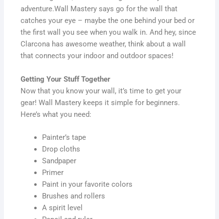
adventure.Wall Mastery says go for the wall that
catches your eye – maybe the one behind your bed or
the first wall you see when you walk in. And hey, since
Clarcona has awesome weather, think about a wall
that connects your indoor and outdoor spaces!
Getting Your Stuff Together
Now that you know your wall, it’s time to get your
gear! Wall Mastery keeps it simple for beginners.
Here’s what you need:
Painter’s tape
Drop cloths
Sandpaper
Primer
Paint in your favorite colors
Brushes and rollers
A spirit level