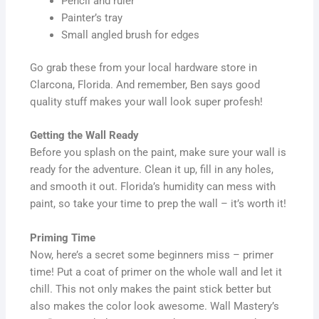
Pencil and ruler
Painter’s tray
Small angled brush for edges
Go grab these from your local hardware store in
Clarcona, Florida. And remember, Ben says good
quality stuff makes your wall look super profesh!
Getting the Wall Ready
Before you splash on the paint, make sure your wall is
ready for the adventure. Clean it up, fill in any holes,
and smooth it out. Florida’s humidity can mess with
paint, so take your time to prep the wall – it’s worth it!
Priming Time
Now, here’s a secret some beginners miss – primer
time! Put a coat of primer on the whole wall and let it
chill. This not only makes the paint stick better but
also makes the color look awesome. Wall Mastery’s