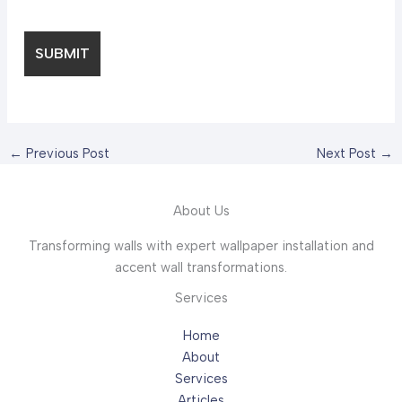
←
Previous Post
Next Post
→
About Us
Transforming walls with expert wallpaper installation and
accent wall transformations.
Services
Home
About
Services
Articles