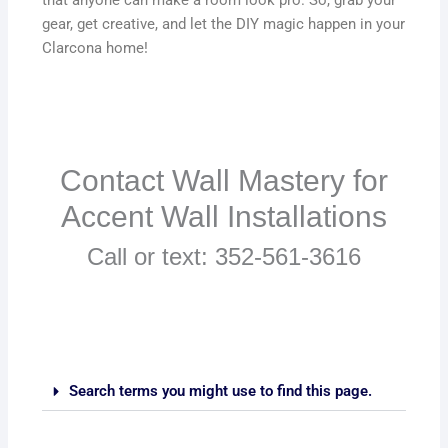
gear, get creative, and let the DIY magic happen in your
Clarcona home!
Contact Wall Mastery for
Accent Wall Installations
Call or text: 352-561-3616
Search terms you might use to find this page.