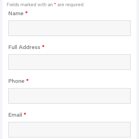
Fields marked with an
*
are required
Name
*
Full Address
*
Phone
*
Email
*