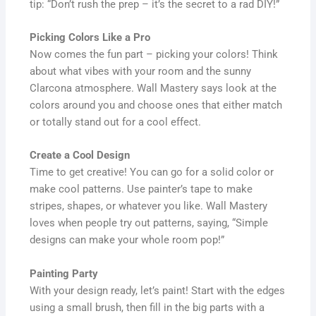
tip: “Don’t rush the prep – it’s the secret to a rad DIY!”
Picking Colors Like a Pro
Now comes the fun part – picking your colors! Think
about what vibes with your room and the sunny
Clarcona atmosphere. Wall Mastery says look at the
colors around you and choose ones that either match
or totally stand out for a cool effect.
Create a Cool Design
Time to get creative! You can go for a solid color or
make cool patterns. Use painter’s tape to make
stripes, shapes, or whatever you like. Wall Mastery
loves when people try out patterns, saying, “Simple
designs can make your whole room pop!”
Painting Party
With your design ready, let’s paint! Start with the edges
using a small brush, then fill in the big parts with a