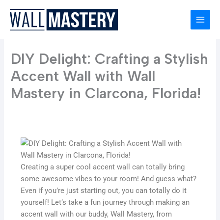
Skip
to
content
DIY Delight: Crafting a Stylish
Accent Wall with Wall
Mastery in Clarcona, Florida!
Creating a super cool accent wall can totally bring
some awesome vibes to your room! And guess what?
Even if you’re just starting out, you can totally do it
yourself! Let’s take a fun journey through making an
accent wall with our buddy, Wall Mastery, from