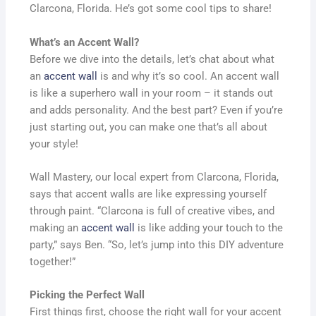
Clarcona, Florida. He’s got some cool tips to share!
What’s an Accent Wall?
Before we dive into the details, let’s chat about what
an
accent wall
is and why it’s so cool. An accent wall
is like a superhero wall in your room – it stands out
and adds personality. And the best part? Even if you’re
just starting out, you can make one that’s all about
your style!
Wall Mastery, our local expert from Clarcona, Florida,
says that accent walls are like expressing yourself
through paint. “Clarcona is full of creative vibes, and
making an
accent wall
is like adding your touch to the
party,” says Ben. “So, let’s jump into this DIY adventure
together!”
Picking the Perfect Wall
First things first, choose the right wall for your accent